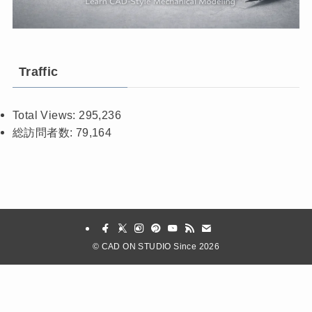
Traffic
Total Views:
295,236
総訪問者数:
79,164
©
CAD ON STUDIO Since 2026