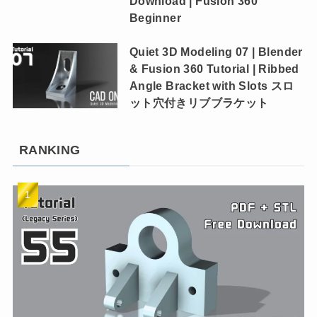
Download | Fusion 360
Beginner
Quiet 3D Modeling 07 | Blender
& Fusion 360 Tutorial | Ribbed
Angle Bracket with Slots スロ
ット穴付きリブブラケット
RANKING