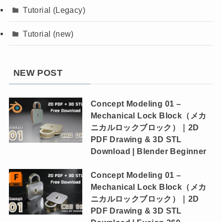
Tutorial (Legacy)
Tutorial (new)
NEW POST
Concept Modeling 01 –
Mechanical Lock Block（メカ
ニカルロックブロック）｜2D
PDF Drawing & 3D STL
Download | Blender Beginner
Concept Modeling 01 –
Mechanical Lock Block（メカ
ニカルロックブロック）｜2D
PDF Drawing & 3D STL