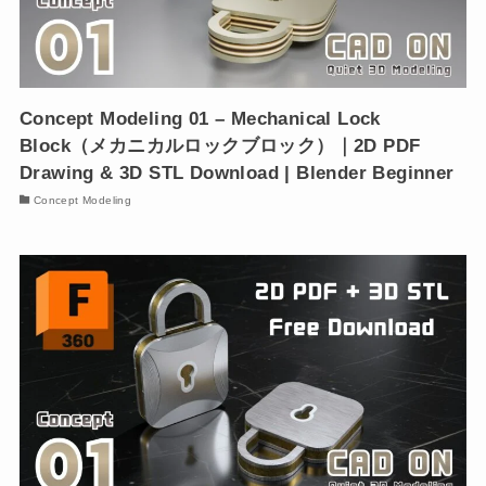
Concept Modeling 01 – Mechanical Lock
Block（メカニカルロックブロック）｜2D PDF
Drawing & 3D STL Download | Blender Beginner
Concept Modeling