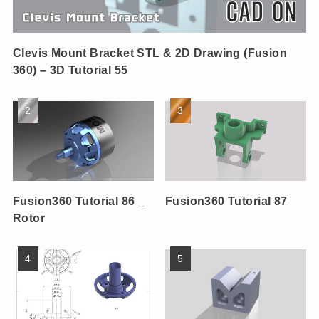
Clevis Mount Bracket STL & 2D Drawing (Fusion
360) – 3D Tutorial 55
Fusion360 Tutorial 86 _
Fusion360 Tutorial 87
Rotor