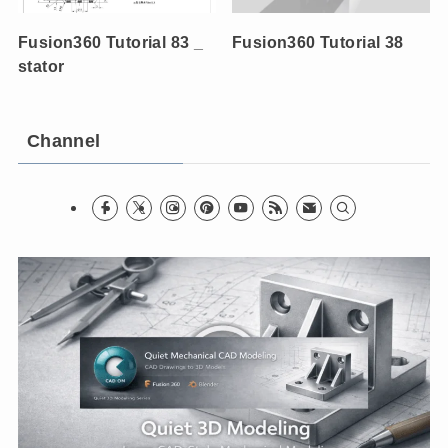
Fusion360 Tutorial 83 _
Fusion360 Tutorial 38
stator
Channel