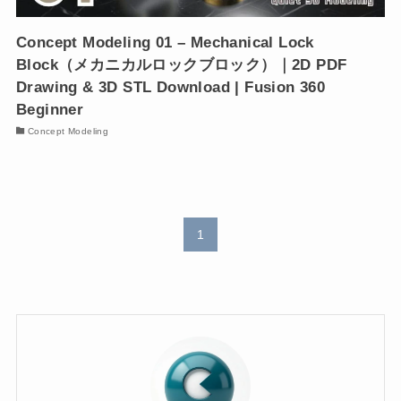
Concept Modeling 01 – Mechanical Lock
Block（メカニカルロックブロック）｜2D PDF
Drawing & 3D STL Download | Fusion 360
Beginner
Concept Modeling
1