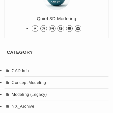
Quiet 3D Modeling
CATEGORY
CAD Info
Concept Modeling
Modeling (Legacy)
NX_Archive