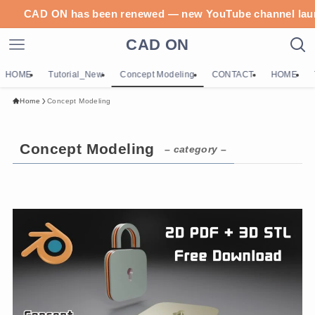
CAD ON has been renewed — new YouTube c
CAD ON
HOME
Tutorial_New
Concept Modeling
CONTACT
HOME
Home
Concept Modeling
Concept Modeling
– category –